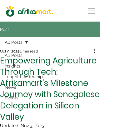
Post
All Posts
Oct 9, 2024
1 min read
All Posts
Empowering Agriculture
Insights
Through Tech:
Tought Leadership
Afrikamart's Milestone
News
Journey with Senegalese
Events
Delegation in Silicon
Valley
Updated:
Nov 3, 2025