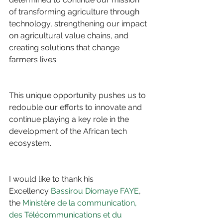
of transforming agriculture through 
technology, strengthening our impact 
on agricultural value chains, and 
creating solutions that change 
farmers lives.
This unique opportunity pushes us to 
redouble our efforts to innovate and 
continue playing a key role in the 
development of the African tech 
ecosystem. 
I would like to thank his 
Excellency 
Bassirou Diomaye FAYE
, 
the 
Ministère de la communication, 
des Télécommunications et du 