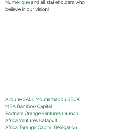
Numérique
 and all stakeholders who 
believe in our vision!
Alioune SALL
Mouhamadou SECK, 
MBA
Bamboo Capital 
Partners
Orange Ventures
Launch 
Africa Ventures
Katapult 
Africa
Teranga Capital
Délégation 