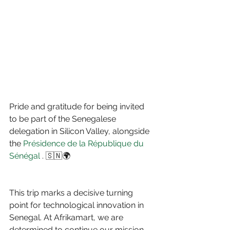
Pride and gratitude for being invited 
to be part of the Senegalese 
delegation in Silicon Valley, alongside 
the 
Présidence de la République du 
Sénégal
 . 🇸🇳🌍
This trip marks a decisive turning 
point for technological innovation in 
Senegal. At Afrikamart, we are 
determined to continue our mission 