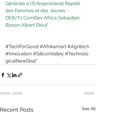
Générale à l'Entreprenariat Rapide 
des Femmes et des Jeunes - 
DER/FJ
ComDev Africa
Sebastien 
Bisson
Albert Diouf
#TechForGood
#Afrikamart
#Agritech
#Innovation
#SiliconValley
#Technolo
gicalNewDeal
"
See All
Recent Posts