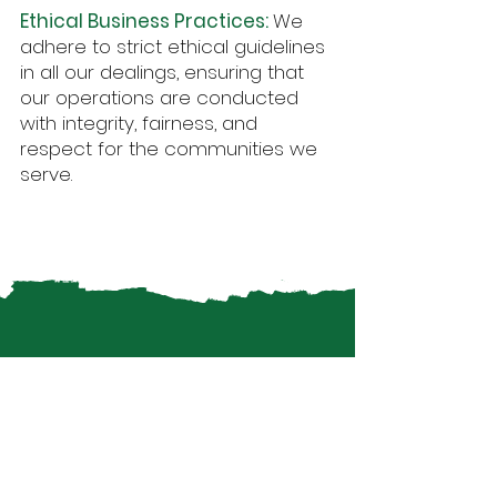
Ethical Business Practices:
We
adhere to strict ethical guidelines
in all our dealings, ensuring that
our operations are conducted
with integrity, fairness, and
respect for the communities we
serve.
Our Commitment
to the SDGs