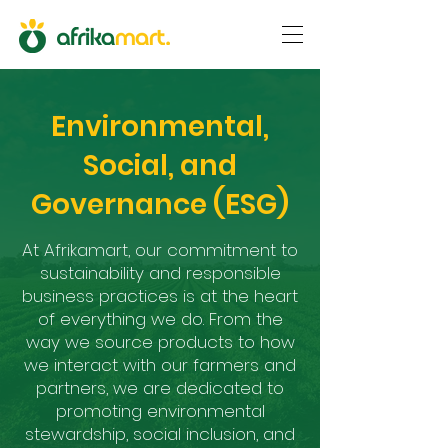
Environmental,
Social, and
Governance (ESG)
At Afrikamart, our commitment to
sustainability and responsible
business practices is at the heart
of everything we do. From the
way we source products to how
we interact with our farmers and
partners, we are dedicated to
promoting environmental
stewardship, social inclusion, and