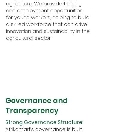
agriculture. We provide training
and employment opportunities
for young workers, helping to build
a skilled workforce that can drive
innovation and sustainability in the
agricultural sector
3
Governance and
Transparency
Strong Governance Structure:
Afrikamart’s governance is built