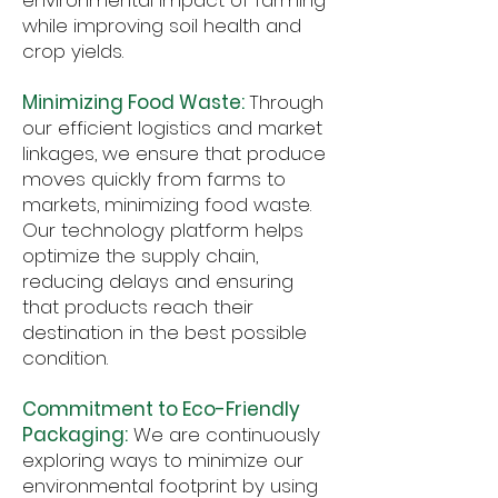
environmental impact of farming
while improving soil health and
crop yields.
Minimizing Food Waste:
Through
our efficient logistics and market
linkages, we ensure that produce
moves quickly from farms to
markets, minimizing food waste.
Our technology platform helps
optimize the supply chain,
reducing delays and ensuring
that products reach their
destination in the best possible
condition.
Commitment to Eco-Friendly
Packaging:
We are continuously
exploring ways to minimize our
environmental footprint by using