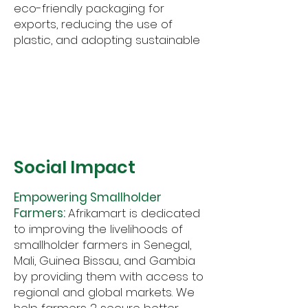
eco-friendly packaging for
exports, reducing the use of
plastic, and adopting sustainable
materials wherever possible.
2
Social Impact
Empowering Smallholder
Farmers:
Afrikamart is dedicated
to improving the livelihoods of
smallholder farmers in Senegal,
Mali, Guinea Bissau, and Gambia
by providing them with access to
regional and global markets. We