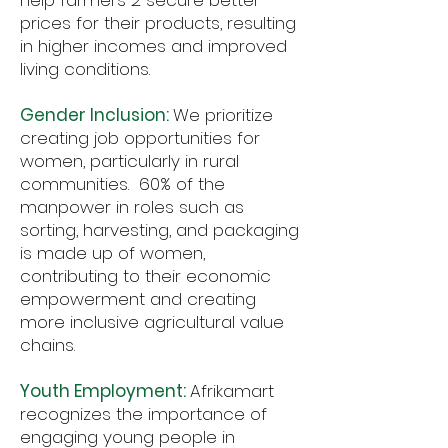
help farmers 2 secure better
prices for their products, resulting
in higher incomes and improved
living conditions.
Gender Inclusion:
We prioritize
creating job opportunities for
women, particularly in rural
communities. 60% of the
manpower in roles such as
sorting, harvesting, and packaging
is made up of women,
contributing to their economic
empowerment and creating
more inclusive agricultural value
chains.
Youth Employment:
Afrikamart
recognizes the importance of
engaging young people in