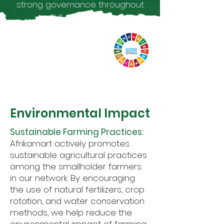
strong governance throughout
our operations.
1
Environmental Impact
Sustainable Farming Practices:
Afrikamart actively promotes
sustainable agricultural practices
among the smallholder farmers
in our network. By encouraging
the use of natural fertilizers, crop
rotation, and water conservation
methods, we help reduce the