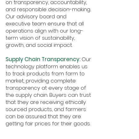
on transparency, accountability,
and responsible decision-making.
Our advisory board and
executive team ensure that all
operations align with our long-
term vision of sustainability,
growth, and social impact.
Supply Chain Transparency:
Our
technology platform enables us
to track products from farm to
market, providing complete
transparency at every stage of
the supply chain. Buyers can trust
that they are receiving ethically
sourced products, and farmers
can be assured that they are
getting fair prices for their goods.