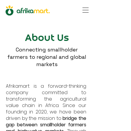
About Us
Connecting smallholder
farmers to regional and global
markets
Afrikamart is a forward-thinking
company committed to
transforming the agricultural
value chain in Africa. Since our
founding in 2020, we have been
driven by the mission to
bridge the
gap between smallholder farmers