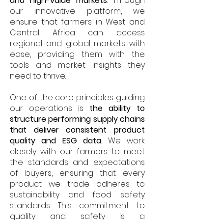
and high-value markets
. Through
our innovative platform, we
ensure that farmers in West and
Central Africa can access
regional and global markets with
ease, providing them with the
tools and market insights they
need to thrive.
One of the core principles guiding
our operations is
the ability to
structure performing supply chains
that deliver consistent product
quality and ESG data
. We work
closely with our farmers to meet
the standards and expectations
of buyers, ensuring that every
product we trade adheres to
sustainability and food safety
standards. This commitment to
quality and safety is a