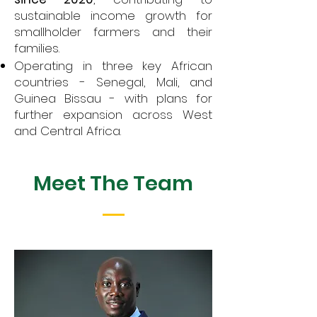
sustainable income growth for
smallholder farmers and their
families.
Operating in three key African
countries - Senegal, Mali, and
Guinea Bissau - with plans for
further expansion across West
and Central Africa.
Meet The Team