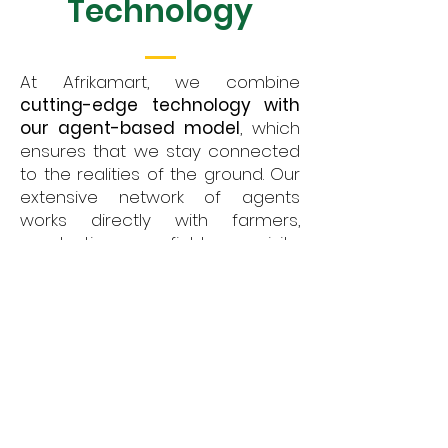
Technology
At Afrikamart, we combine
cutting-edge technology with
our agent-based model
, which
ensures that we stay connected
to the realities of the ground. Our
extensive network of agents
works directly with farmers,
conducting field visits,
aggregating products, and
ensuring that produce meets
market standards in terms of
quality and quantity.
Our technology platform is
designed to enhance this agent
network by utilizing Artificial