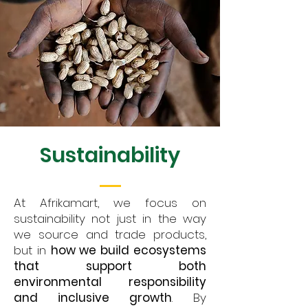
Sustainability
At Afrikamart, we focus on
sustainability not just in the way
we source and trade products,
but in
how we build ecosystems
that support both
environmental responsibility
and inclusive growth
. By