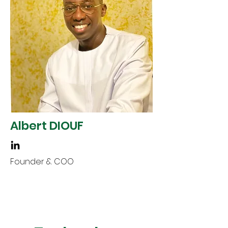
Albert DIOUF
Founder & COO