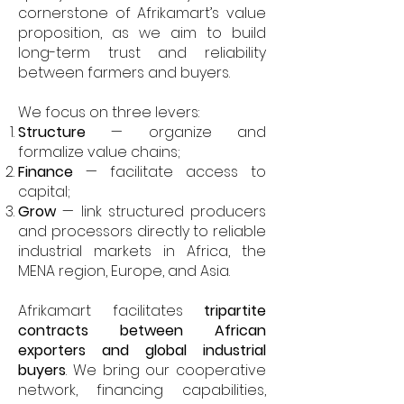
cornerstone of Afrikamart’s value
proposition, as we aim to build
long-term trust and reliability
between farmers and buyers.
We focus on three levers:
Structure
— organize and
formalize value chains;
Finance
— facilitate access to
capital;
Grow
— link structured producers
and processors directly to reliable
industrial markets in Africa, the
MENA region, Europe, and Asia.
Afrikamart facilitates
tripartite
contracts between African
exporters and global industrial
buyers
. We bring our cooperative
network, financing capabilities,