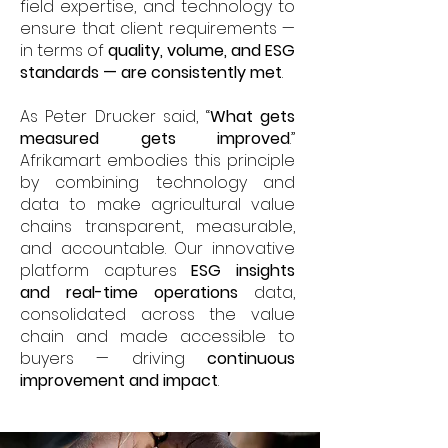
field expertise, and technology to
ensure that client requirements —
in terms of
quality, volume, and ESG
standards — are consistently met
.
As Peter Drucker said, “
What gets
measured gets improved
.”
Afrikamart embodies this principle
by combining technology and
data to make agricultural value
chains transparent, measurable,
and accountable. Our innovative
platform captures
ESG insights
and real-time operations
data,
consolidated across the value
chain and made accessible to
buyers — driving
continuous
improvement and impact
.