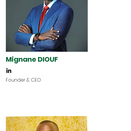
Mignane DIOUF
Founder & CEO