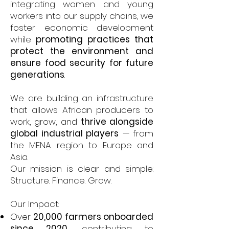
integrating women and young
workers into our supply chains, we
foster economic development
while
promoting practices that
protect the environment and
ensure food security for future
generations
.
We are building an infrastructure
that allows African producers to
work, grow, and
thrive alongside
global industrial players
— from
the MENA region to Europe and
Asia.
Our mission is clear and simple:
Structure. Finance. Grow.
Our Impact:
Over
20,000 farmers onboarded
since 2020
, contributing to