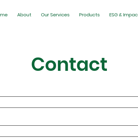
ome
About
Our Services
Products
ESG & Impac
Contact