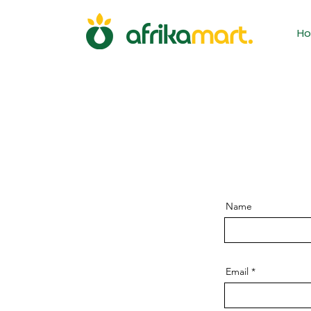
H
Name
Email