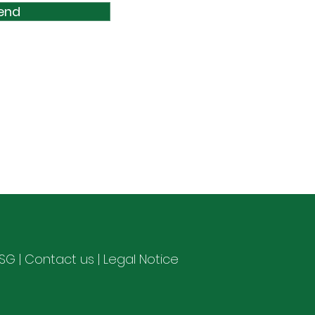
end
ESG
|
Contact us
|
Legal Notice