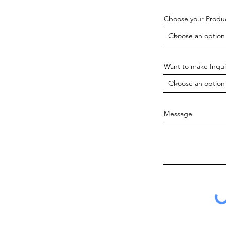
Choose your Produ
Want to make Inqui
Message