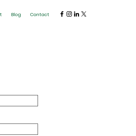
t
Blog
Contact