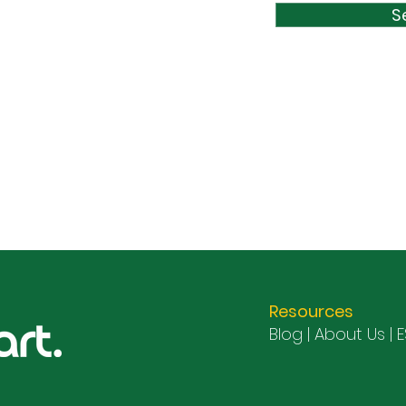
S
Resources
Blog |
About Us
|