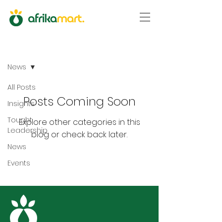
Blog
News
All Posts
Posts Coming Soon
Insights
Tought
Explore other categories in this
Leadership
blog or check back later.
News
Events