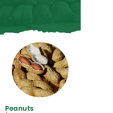
Peanuts