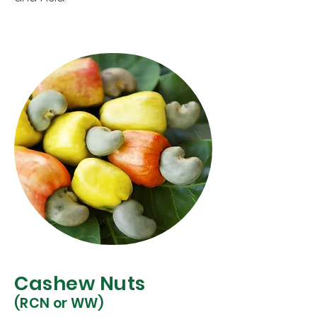
Cashew Nuts
(RCN or WW)