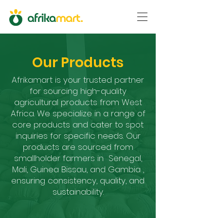
Our Products
Afrikamart is your trusted partner
for sourcing high-quality
agricultural products from West
Africa. We specialize in a range of
core products and cater to spot
inquiries for specific needs. Our
products are sourced from
smallholder farmers in Senegal,
Mali, Guinea Bissau, and Gambia ,
ensuring consistency, quality, and
sustainability.