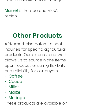
Markets :
Europe and MENA
region
Other Products
Afrikamart also caters to spot
inquiries for specific agricultural
products. Our extensive network
allows us to source niche items
upon request, ensuring flexibility
and reliability for our buyers.
- Coffee
- Cocoa
- Millet
- Maize
- Moringa
These products are available on