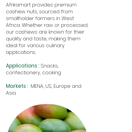
Afrikamart provides premium
cashew nuts, sourced from
smallholder farmers in West
Africa. Whether raw or processed,
our cashews are known for their
quality and taste, making them
ideal for various culinary
applications.
Applications :
Snacks,
confectionery, cooking.
Markets :
MENA, US, Europe and
Asia.