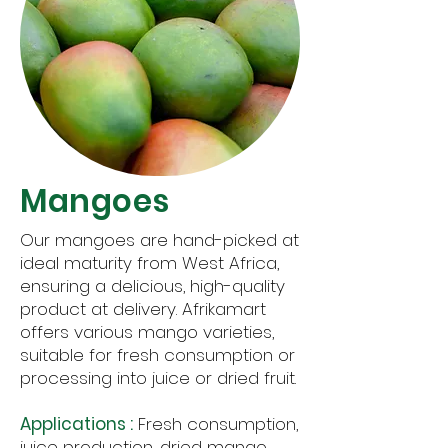
Mangoes
Our mangoes are hand-picked at
ideal maturity from West Africa,
ensuring a delicious, high-quality
product at delivery. Afrikamart
offers various mango varieties,
suitable for fresh consumption or
processing into juice or dried fruit.
Applications :
Fresh consumption,
juice production, dried mango.