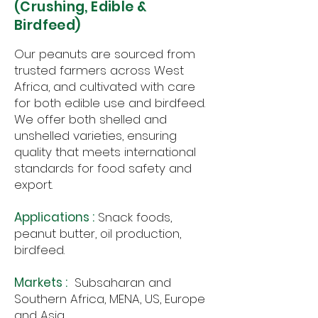
(Crushing, Edible &
Birdfeed)
Our peanuts are sourced from
trusted farmers across West
Africa, and cultivated with care
for both edible use and birdfeed.
We offer both shelled and
unshelled varieties, ensuring
quality that meets international
standards for food safety and
export.
Applications :
Snack foods,
peanut butter, oil production,
birdfeed.
Markets :
Subsaharan and
Southern Africa, MENA, US, Europe
and Asia.