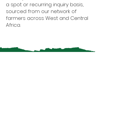
a spot or recurring inquiry basis,
sourced from our network of
farmers across West and Central
Africa.
Why Choose
Afrikamart
Products?
Quality Assurance:
We ensure
that all our products adhere to
the highest international
standards, providing consistent