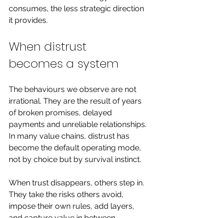
consumes, the less strategic direction 
it provides.
When distrust 
becomes a system
The behaviours we observe are not 
irrational. They are the result of years 
of broken promises, delayed 
payments and unreliable relationships.
In many value chains, distrust has 
become the default operating mode, 
not by choice but by survival instinct.
When trust disappears, others step in. 
They take the risks others avoid, 
impose their own rules, add layers, 
and capture value in between.