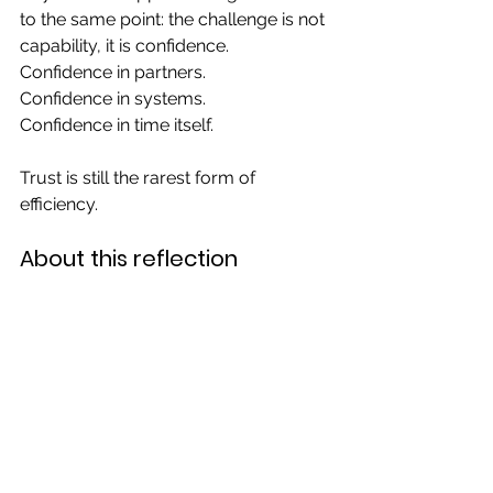
to the same point: the challenge is not 
capability, it is confidence.
Confidence in partners.
Confidence in systems.
Confidence in time itself.
Trust is still the rarest form of 
efficiency.
About this reflection
This reflection was written by the 
Afrikamart team, drawing on field 
experiences in West African value 
chains. It is part of an ongoing series 
on structuring and transforming 
agricultural supply ecosystems 
across Africa.