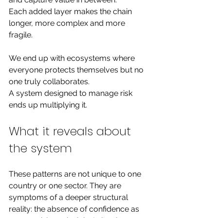
Each added layer makes the chain 
longer, more complex and more 
fragile.
We end up with ecosystems where 
everyone protects themselves but no 
one truly collaborates.
A system designed to manage risk 
ends up multiplying it.
What it reveals 
about 
the system
These patterns are not unique to one 
country or one sector. They are 
symptoms of a deeper structural 
reality: the absence of confidence as 