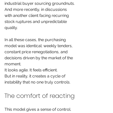
industrial buyer sourcing groundnuts.
And more recently, in discussions 
with another client facing recurring 
stock ruptures and unpredictable 
quality.
In all these cases, the purchasing 
model was identical: weekly tenders, 
constant price renegotiations, and 
decisions driven by the market of the 
moment.
It looks agile. It feels efficient.
But in reality, it creates a cycle of 
instability that no one truly controls.
The comfort of reacting
This model gives a sense of control. 