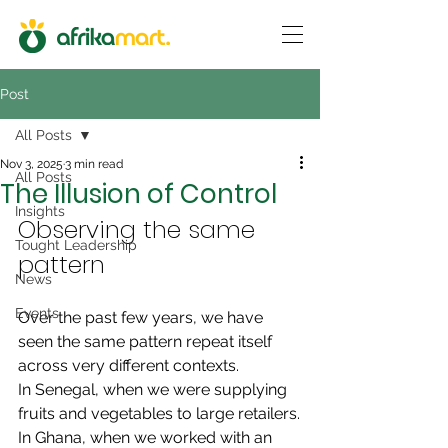
Post
All Posts
Nov 3, 2025
3 min read
All Posts
The Illusion of Control
Insights
Observing the same 
Tought Leadership
pattern
News
Events
Over the past few years, we have 
seen the same pattern repeat itself 
across very different contexts.
In Senegal, when we were supplying 
fruits and vegetables to large retailers.
In Ghana, when we worked with an 