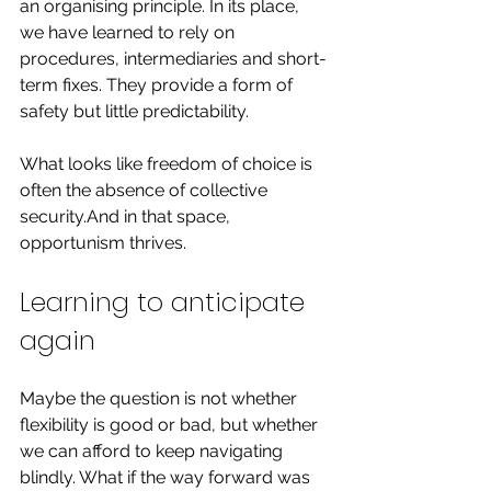
an organising principle. In its place, 
we have learned to rely on 
procedures, intermediaries and short-
term fixes. They provide a form of 
safety but little predictability.
What looks like freedom of choice is 
often the absence of collective 
security.And in that space, 
opportunism thrives.
Learning to anticipate 
again
Maybe the question is not whether 
flexibility is good or bad, but whether 
we can afford to keep navigating 
blindly. What if the way forward was 