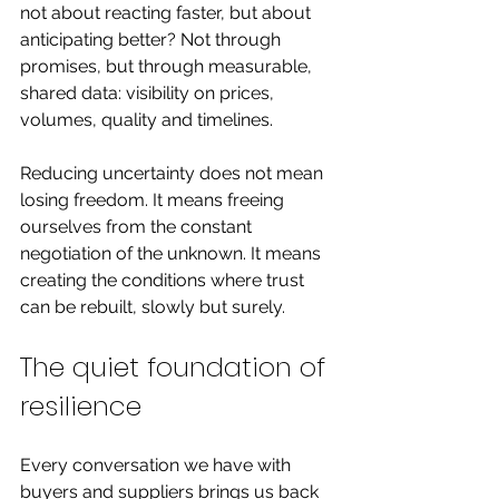
not about reacting faster, but about 
anticipating better? Not through 
promises, but through measurable, 
shared data: visibility on prices, 
volumes, quality and timelines.
Reducing uncertainty does not mean 
losing freedom. It means freeing 
ourselves from the constant 
negotiation of the unknown. It means 
creating the conditions where trust 
can be rebuilt, slowly but surely.
The quiet foundation of 
resilience
Every conversation we have with 
buyers and suppliers brings us back 