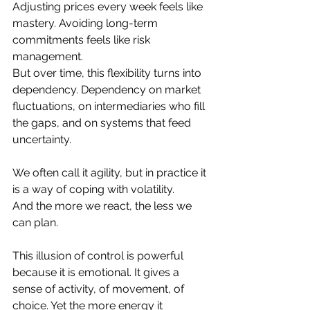
Adjusting prices every week feels like 
mastery. Avoiding long-term 
commitments feels like risk 
management.
But over time, this flexibility turns into 
dependency. Dependency on market 
fluctuations, on intermediaries who fill 
the gaps, and on systems that feed 
uncertainty.
We often call it agility, but in practice it 
is a way of coping with volatility.
And the more we react, the less we 
can plan.
This illusion of control is powerful 
because it is emotional. It gives a 
sense of activity, of movement, of 
choice. Yet the more energy it 