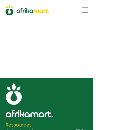
Ressources